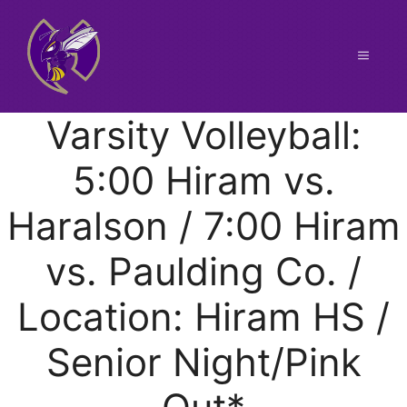
Skip
to
content
Menu
Varsity Volleyball:
5:00 Hiram vs.
Haralson / 7:00 Hiram
vs. Paulding Co. /
Location: Hiram HS /
Senior Night/Pink