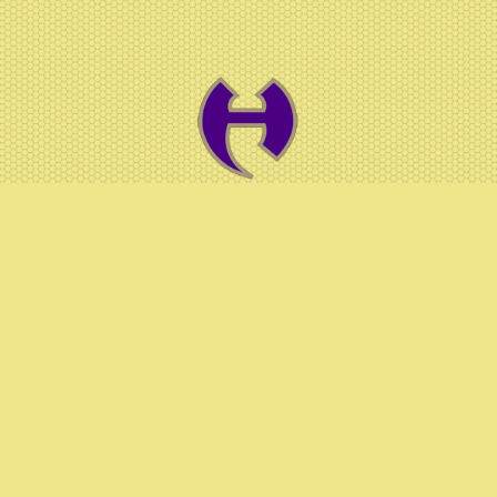
© 2026 Hiram HS Athletics