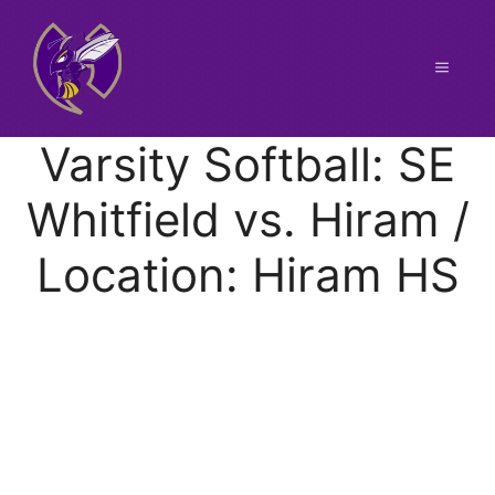
Skip
to
content
Menu
Varsity Softball: SE
Whitfield vs. Hiram /
Location: Hiram HS