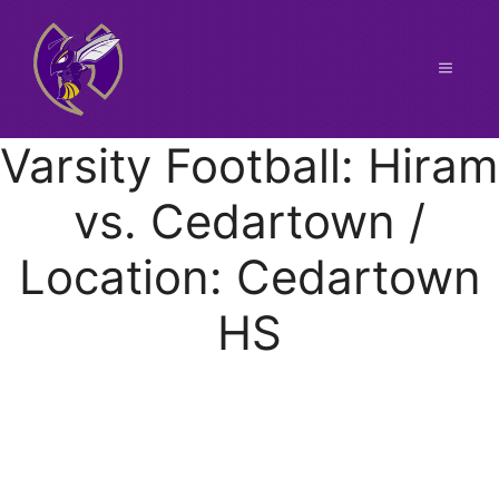
Skip
to
content
Menu
Varsity Football: Hiram
vs. Cedartown /
Location: Cedartown
HS