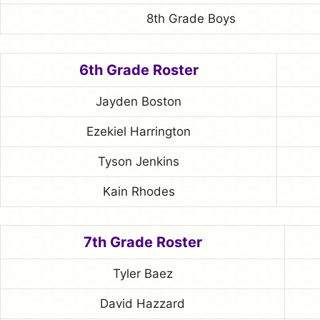
8th Grade Boys
6th Grade Roster
Jayden Boston
Ezekiel Harrington
Tyson Jenkins
Kain Rhodes
7th Grade Roster
Tyler Baez
David Hazzard