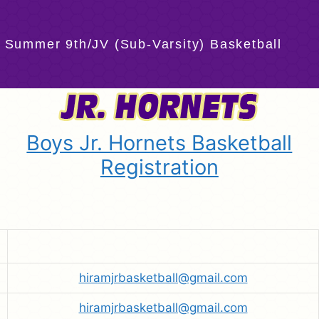
 Summer 9th/JV (Sub-Varsity) Basketball
Boys Jr. Hornets Basketball
Registration
hiramjrbasketball@gmail.com
hiramjrbasketball@gmail.com