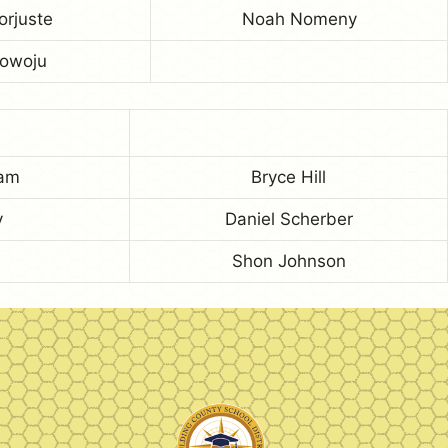
orjuste
Noah Nomeny
Towoju
ham
Bryce Hill
y
Daniel Scherber
Shon Johnson