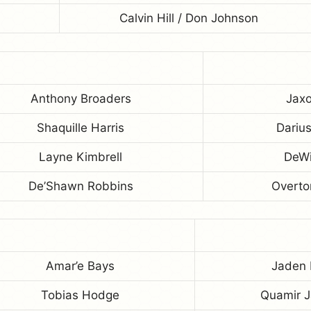
Calvin Hill / Don Johnson
Anthony Broaders
Jaxo
Shaquille Harris
Dariu
Layne Kimbrell
DeWi
De’Shawn Robbins
Overto
Amar’e Bays
Jaden
Tobias Hodge
Quamir 