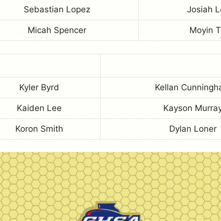
Sebastian Lopez
Josiah L
Micah Spencer
Moyin 
Kyler Byrd
Kellan Cunning
Kaiden Lee
Kayson Murra
Koron Smith
Dylan Loner