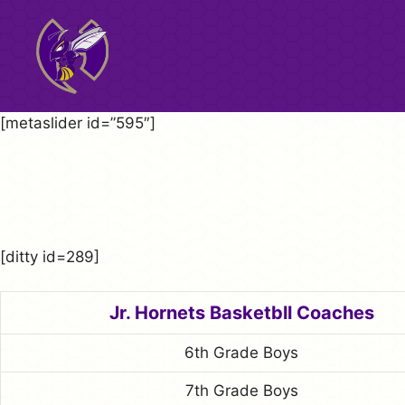
Skip
to
content
[metaslider id=”595″]
[ditty id=289]
Jr. Hornets Basketbll Coaches
6th Grade Boys
7th Grade Boys