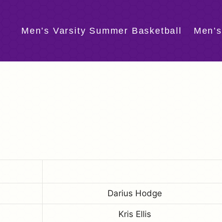
Men’s Varsity Summer Basketball
Men’s
Darius Hodge
Kris Ellis