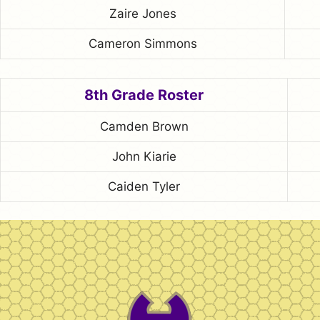
Zaire Jones
Cameron Simmons
8th Grade Roster
Camden Brown
John Kiarie
Caiden Tyler