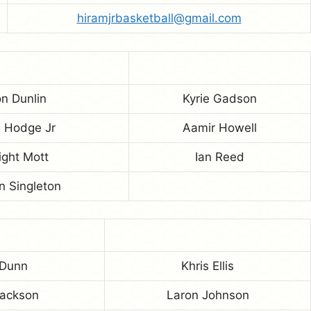
hiramjrbasketball@gmail.com
n Dunlin
Kyrie Gadson
s Hodge Jr
Aamir Howell
ght Mott
Ian Reed
n Singleton
 Dunn
Khris Ellis
Jackson
Laron Johnson