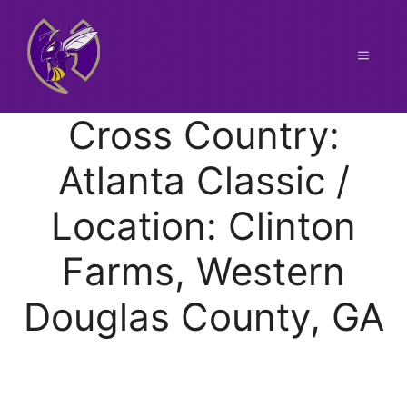
Skip
to
content
Menu
Cross Country:
Atlanta Classic /
Location: Clinton
Farms, Western
Douglas County, GA